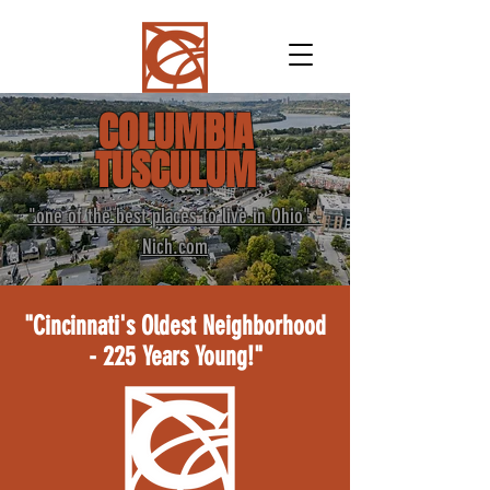
COLUMBIA
TUSCULUM
"one of the best places to live in Ohio" -
Nich.com
"Cincinnati's Oldest Neighborhood
- 225 Years Young!"