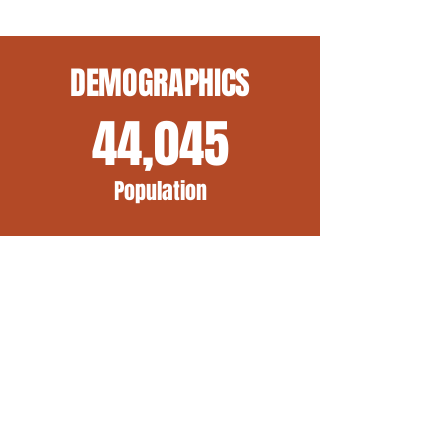
DEMOGRAPHICS
44,045
Population
12
Minutes to
Cincinnati
2,712