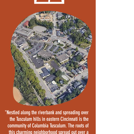
"Nestled along the riverbank and spreading over
the Tusculum hills in eastern Cincinnati is the
community of Columbia Tusculum. The roots of
this charming neighborhood spread out over a