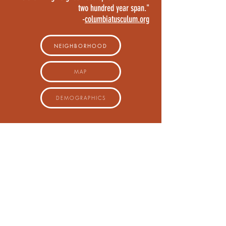
two hundred year span."
-
columbiatusculum.org
NEIGHBORHOOD
MAP
DEMOGRAPHICS